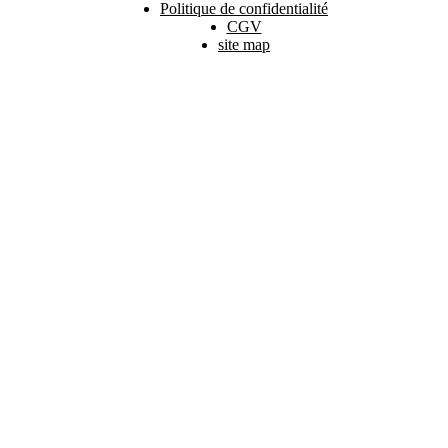
Politique de confidentialité
CGV
site map