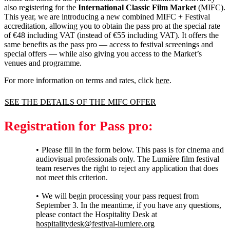
also registering for the
International Classic Film Market
(MIFC).
This year, we are introducing a new combined MIFC + Festival
accreditation, allowing you to obtain the pass pro at the special rate
of €48 including VAT (instead of €55 including VAT). It offers the
same benefits as the pass pro — access to festival screenings and
special offers — while also giving you access to the Market’s
venues and programme.
For more information on terms and rates, click
here
.
SEE THE DETAILS OF THE MIFC OFFER
Registration for Pass pro:
Please fill in the form below. This pass is for cinema and
audiovisual professionals only. The Lumière film festival
team reserves the right to reject any application that does
not meet this criterion.
We will begin processing your pass request from
September 3. In the meantime, if you have any questions,
please contact the Hospitality Desk at
hospitalitydesk@festival-lumiere.org