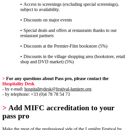
Access to screenings (excluding special screenings),
subject to availability.
Discounts on major events
Special deals and offers at restaurants thanks to our
restaurant partners
Discounts at the Premier-Film bookstore (5%)
Discounts in the village shopping area (bookstore, retail
shop and DVD market) (5%)
>
For any questions about Pass pro, please contact the
Hospitality Desk
- by e-mail:
hospitalitydesk@festival-lumiere.org
- by telephone: +33 (0)4 78 78 54 73
>
Add MIFC accreditation to your
pass pro
Make the most of the professional side of the Lumière Festival by