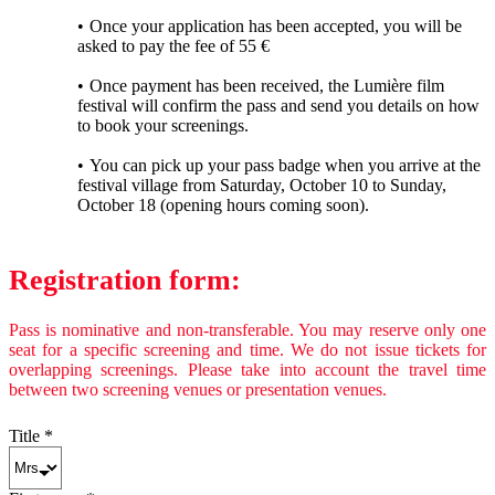
Once your application has been accepted, you will be
asked to pay the fee of 55 €
Once payment has been received, the Lumière film
festival will confirm the pass and send you details on how
to book your screenings.
You can pick up your pass badge when you arrive at the
festival village from Saturday, October 10 to Sunday,
October 18 (opening hours coming soon).
Registration form:
Pass is nominative and non-transferable. You may reserve only one
seat for a specific screening and time. We do not issue tickets for
overlapping screenings. Please take into account the travel time
between two screening venues or presentation venues.
Title
*