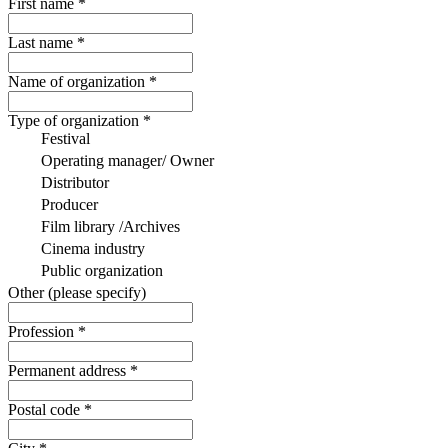
First name
*
Last name
*
Name of organization
*
Type of organization *
Festival
Operating manager/ Owner
Distributor
Producer
Film library /Archives
Cinema industry
Public organization
Other (please specify)
Profession
*
Permanent address
*
Postal code
*