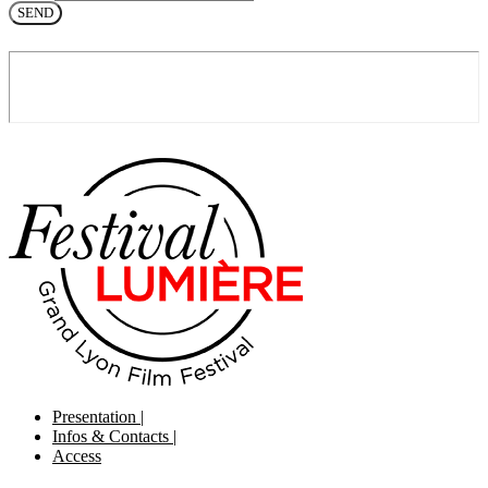
SEND
Presentation
|
Infos & Contacts
|
Access