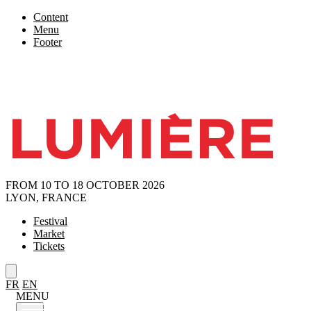
Content
Menu
Footer
FROM 10 TO 18 OCTOBER 2026
LYON, FRANCE
Festival
Market
Tickets
FR
EN
MENU