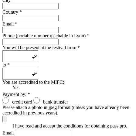
City
*
Country
*
Email
*
Phone (portable number reachable in Lyon)
*
You will be present at the festival from
*
to
*
You are accredited to the MIFC:
Yes
Payment by:
*
credit card
bank transfer
Please attach a photo in jpeg format (unless you have already been
accredited in previous years).
I have read and accept the conditions for obtaining pass pro.
Email