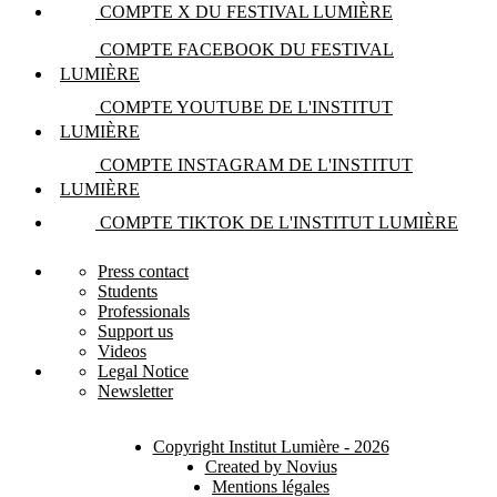
COMPTE X DU FESTIVAL LUMIÈRE
COMPTE FACEBOOK DU FESTIVAL
LUMIÈRE
COMPTE YOUTUBE DE L'INSTITUT
LUMIÈRE
COMPTE INSTAGRAM DE L'INSTITUT
LUMIÈRE
COMPTE TIKTOK DE L'INSTITUT LUMIÈRE
Press contact
Students
Professionals
Support us
Videos
Legal Notice
Newsletter
Copyright Institut Lumière - 2026
Created by Novius
Mentions légales