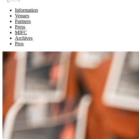
Information
Venues
Partners
Press
MIFC
Archives
Pros