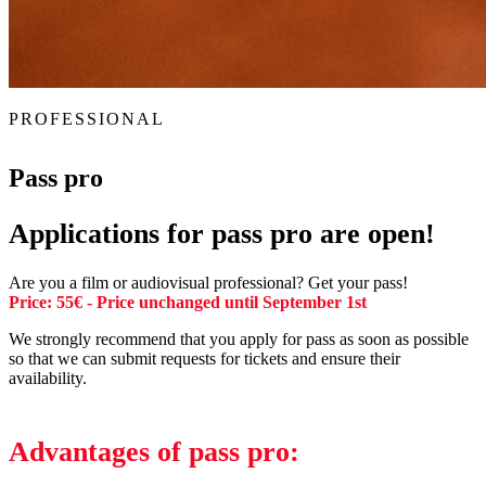
PROFESSIONAL
Pass pro
Applications for pass pro are open!
Are you a film or audiovisual professional? Get your pass!
Price: 55€ - Price unchanged until September 1st
We strongly recommend that you apply for pass as soon as possible
so that we can submit requests for tickets and ensure their
availability.
Advantages of pass pro: